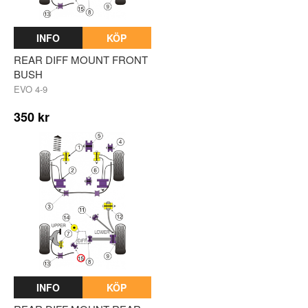
INFO
KÖP
REAR DIFF MOUNT FRONT
BUSH
EVO 4-9
350 kr
INFO
KÖP