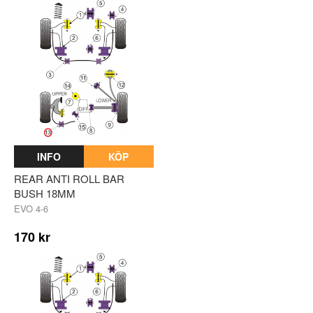
INFO
KÖP
REAR ANTI ROLL BAR
BUSH 18MM
EVO 4-6
170 kr