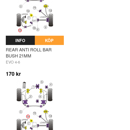
INFO
KÖP
REAR ANTI ROLL BAR
BUSH 21MM
EVO 4-6
170 kr