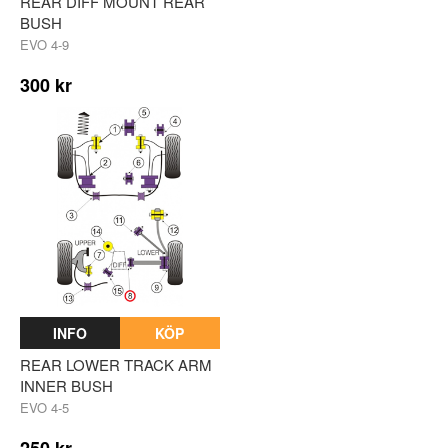
REAR DIFF MOUNT REAR
BUSH
EVO 4-9
300 kr
INFO
KÖP
REAR LOWER TRACK ARM
INNER BUSH
EVO 4-5
250 kr