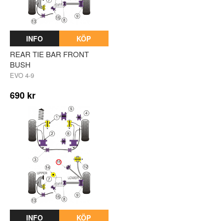
INFO
KÖP
REAR TIE BAR FRONT
BUSH
EVO 4-9
690 kr
INFO
KÖP