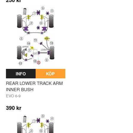
INFO
KÖP
REAR LOWER TRACK ARM
INNER BUSH
EVO 6-9
390 kr