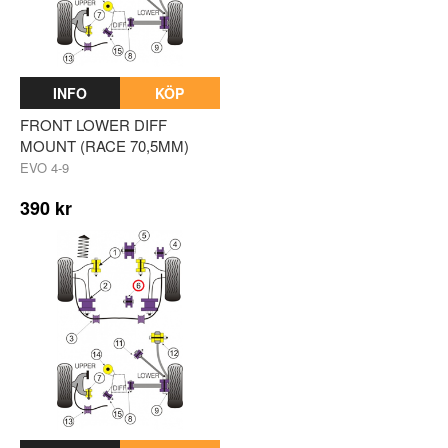
INFO
KÖP
FRONT LOWER DIFF
MOUNT (RACE 70,5MM)
EVO 4-9
390 kr