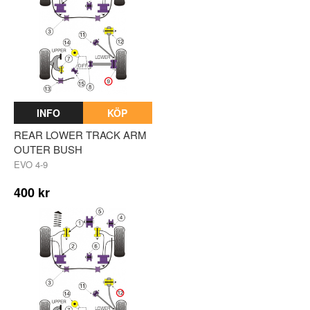
INFO
KÖP
REAR LOWER TRACK ARM
OUTER BUSH
EVO 4-9
400 kr