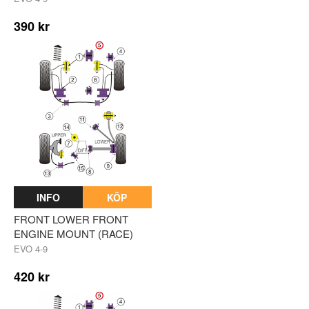
390 kr
INFO
KÖP
FRONT LOWER FRONT
ENGINE MOUNT (RACE)
EVO 4-9
420 kr