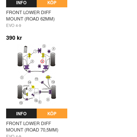
INFO
KÖP
FRONT LOWER DIFF
MOUNT (ROAD 62MM)
EVO 4-9
390 kr
INFO
KÖP
FRONT LOWER DIFF
MOUNT (ROAD 70,5MM)
EVO 4-9