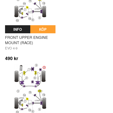
INFO
KÖP
FRONT UPPER ENGINE
MOUNT (RACE)
EVO 4-9
490 kr