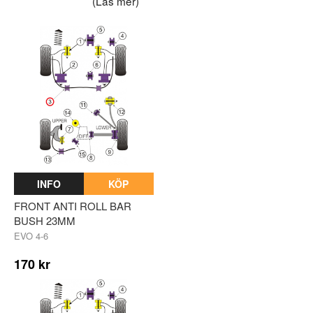
(Läs mer)
INFO
KÖP
FRONT ANTI ROLL BAR
BUSH 23MM
EVO 4-6
170 kr