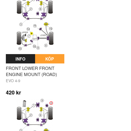
INFO
KÖP
FRONT LOWER FRONT
ENGINE MOUNT (ROAD)
EVO 4-9
420 kr