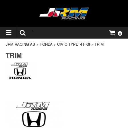
<
0
JRM RACING AB
>
HONDA
>
CIVIC TYPE R FK8
>
TRIM
TRIM