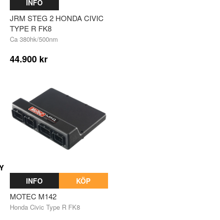
INFO
JRM STEG 2 HONDA CIVIC
TYPE R FK8
Ca 380hk/500nm
44.900 kr
Y
INFO
KÖP
MOTEC M142
Honda Civic Type R FK8